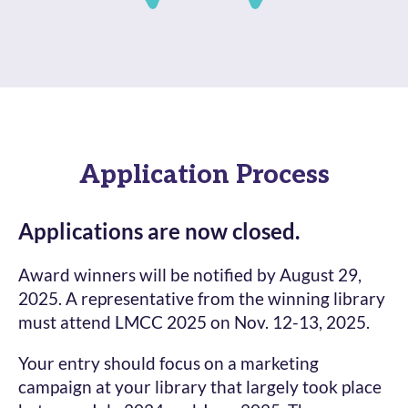
Application Process
Applications are now closed.
Award winners will be notified by August 29,
2025. A representative from the winning library
must attend LMCC 2025 on Nov. 12-13, 2025.
Your entry should focus on a marketing
campaign at your library that largely took place