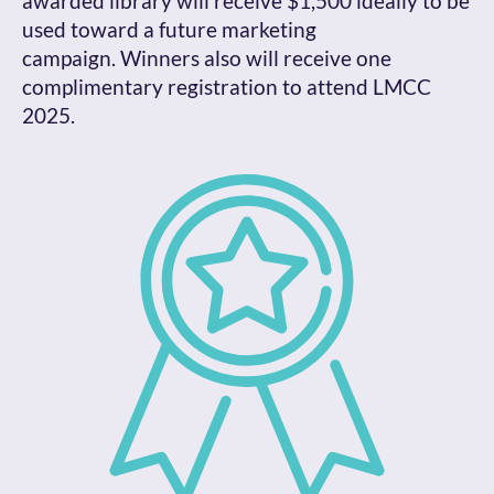
awarded library will receive $1,500 ideally to be
used toward a future marketing
campaign. Winners also will receive one
complimentary registration to attend LMCC
2025.