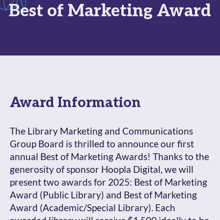
Best of Marketing Award
Award Information
The Library Marketing and Communications
Group Board is thrilled to announce our first
annual Best of Marketing Awards! Thanks to the
generosity of sponsor Hoopla Digital, we will
present two awards for 2025: Best of Marketing
Award (Public Library) and Best of Marketing
Award (Academic/Special Library). Each