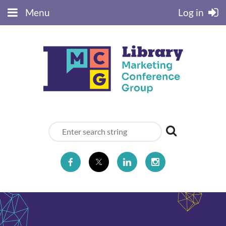
Menu
Log in