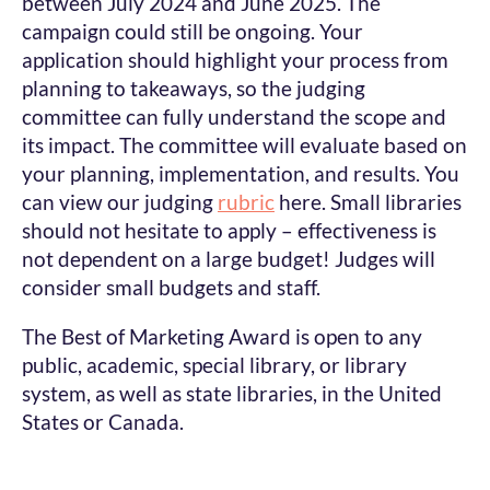
between July 2024 and June 2025. The
campaign could still be ongoing. Your
application should highlight your process from
planning to takeaways, so the judging
committee can fully understand the scope and
its impact. The committee will evaluate based on
your planning, implementation, and results. You
can view our judging
rubric
here. Small libraries
should not hesitate to apply – effectiveness is
not dependent on a large budget! Judges will
consider small budgets and staff.
The Best of Marketing Award is open to any
public, academic, special library, or library
system, as well as state libraries, in the United
States or Canada.