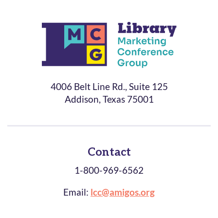
4006 Belt Line Rd., Suite 125
Addison, Texas 75001
Contact
1-800-969-6562
Email:
lcc@amigos.org