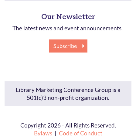
Our Newsletter
The latest news and event announcements.
Subscribe
Library Marketing Conference Group is a
501(c)3 non-profit organization.
Copyright 2026 - All Rights Reserved.
Bylaws
|
Code of Conduct