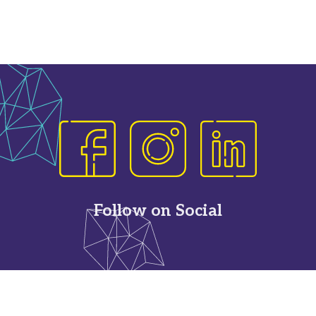
Follow on Social