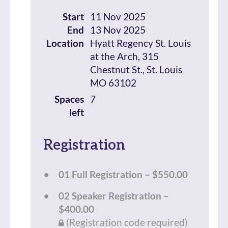
Start
11 Nov 2025
End
13 Nov 2025
Location
Hyatt Regency St. Louis
at the Arch, 315
Chestnut St., St. Louis
Th
MO 63102
Lib
Mar
Spaces
7
and
left
Com
Con
Registration
No
01 Full Registration – $550.00
11
02 Speaker Registration –
-13
$400.00
at 
(Registration code required)