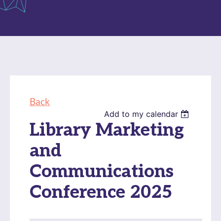
Back
Add to my calendar
Library Marketing
and
Communications
Conference 2025