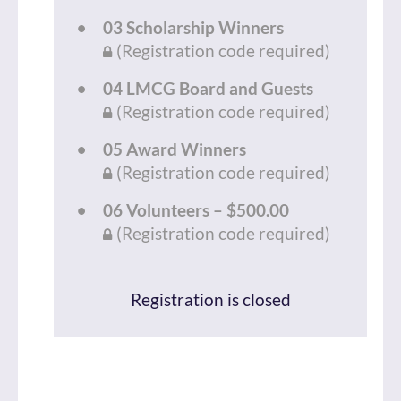
Hy
Re
03 Scholarship Winners
St.
(Registration code required)
Lou
04 LMCG Board and Guests
at
(Registration code required)
the
05 Award Winners
Ar
(Registration code required)
Org
06 Volunteers – $500.00
by:
(Registration code required)
Libr
Mar
and
Registration is closed
Com
Gro
Man
by: